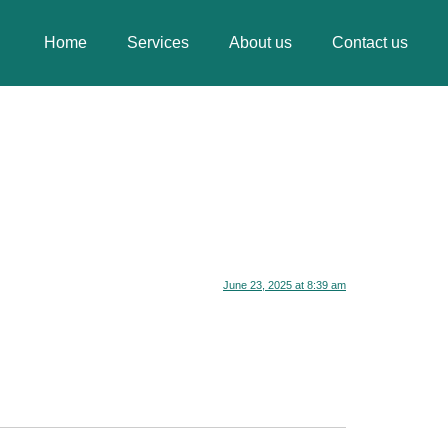
Home
Services
About us
Contact us
June 23, 2025 at 8:39 am
.