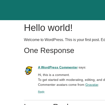
Hello world!
Welcome to WordPress. This is your first post. Edit 
One Response
A WordPress Commenter
says:
Hi, this is a comment.
To get started with moderating, editing, and
Commenter avatars come from
Gravatar
.
Reply