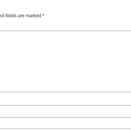
ed fields are marked
*