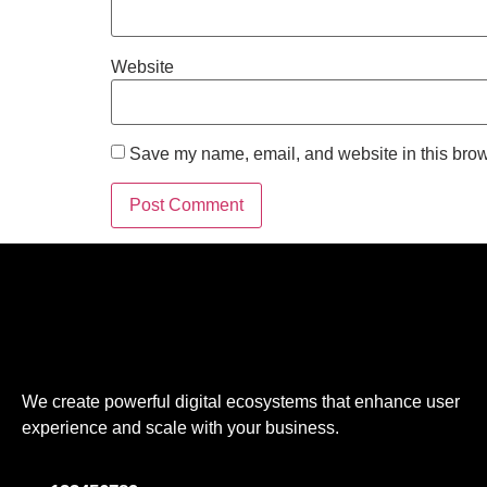
Website
Save my name, email, and website in this brow
We create powerful digital ecosystems that enhance user
experience and scale with your business.