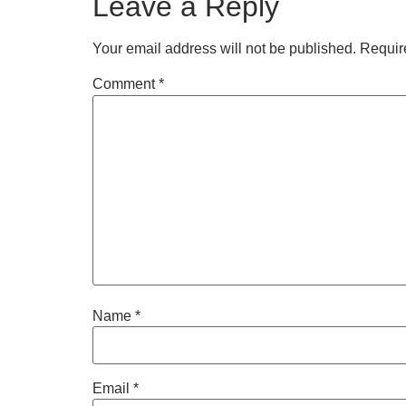
Leave a Reply
Your email address will not be published.
Requir
Comment
*
Name
*
Email
*