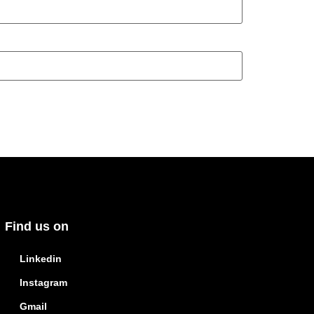
Find us on
Linkedin
Instagram
Gmail