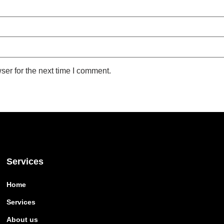
ser for the next time I comment.
Services
Home
Services
About us