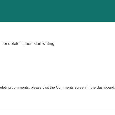
or delete it, then start writing!
 deleting comments, please visit the Comments screen in the dashboard