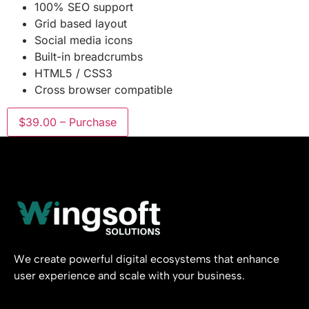
100% SEO support
Grid based layout
Social media icons
Built-in breadcrumbs
HTML5 / CSS3
Cross browser compatible
$39.00 – Purchase
We create powerful digital ecosystems that enhance
user experience and scale with your business.