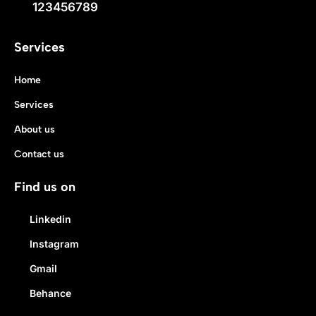
123456789
Services
Home
Services
About us
Contact us
Find us on
Linkedin
Instagram
Gmail
Behance