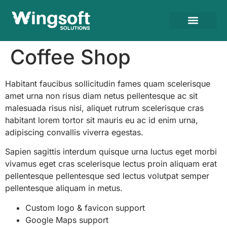
Coffee Shop
Habitant faucibus sollicitudin fames quam scelerisque
amet urna non risus diam netus pellentesque ac sit
malesuada risus nisi, aliquet rutrum scelerisque cras
habitant lorem tortor sit mauris eu ac id enim urna,
adipiscing convallis viverra egestas.
Sapien sagittis interdum quisque urna luctus eget morbi
vivamus eget cras scelerisque lectus proin aliquam erat
pellentesque pellentesque sed lectus volutpat semper
pellentesque aliquam in metus.
Custom logo & favicon support
Google Maps support